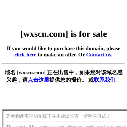
[wxscn.com] is for sale
If you would like to purchase this domain, please
click here
to make an offer. Or
Contact us
.
域名 [wxscn.com] 正在出售中，如果您对该域名感
兴趣，请
点击这里
提供您的报价。 或
联系我们。
您看到此页说明系统正在生成出售页，请稍候再试！
The page will be generated soon, please try again in a few minutes!