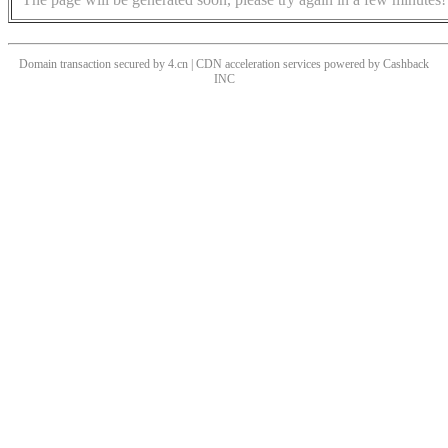
Domain transaction secured by 4.cn | CDN acceleration services powered by
Cashback
INC