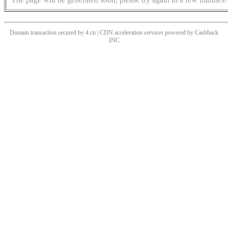
Domain transaction secured by 4.cn | CDN acceleration services powered by
Cashback
INC