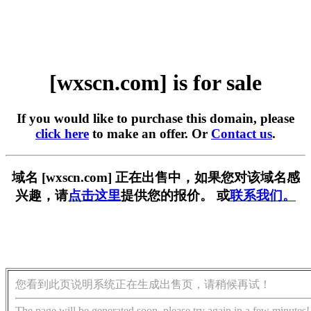
[wxscn.com] is for sale
If you would like to purchase this domain, please
click here
to make an offer. Or
Contact us
.
域名 [wxscn.com] 正在出售中，如果您对该域名感
兴趣，请
点击这里
提供您的报价。 或
联系我们。
您看到此页说明系统正在生成出售页，请稍候再试！
The page will be generated soon, please try again in a few minutes!