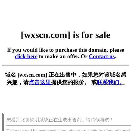
[wxscn.com] is for sale
If you would like to purchase this domain, please
click here
to make an offer. Or
Contact us
.
域名 [wxscn.com] 正在出售中，如果您对该域名感
兴趣，请
点击这里
提供您的报价。 或
联系我们。
您看到此页说明系统正在生成出售页，请稍候再试！
The page will be generated soon, please try again in a few minutes!