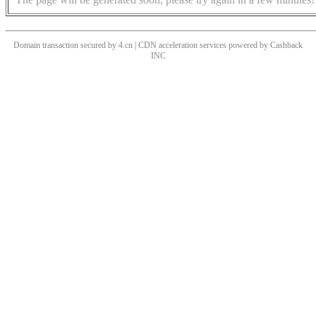
Domain transaction secured by 4.cn | CDN acceleration services powered by
Cashback
INC