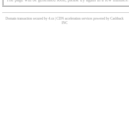
Domain transaction secured by 4.cn | CDN acceleration services powered by
Cashback
INC