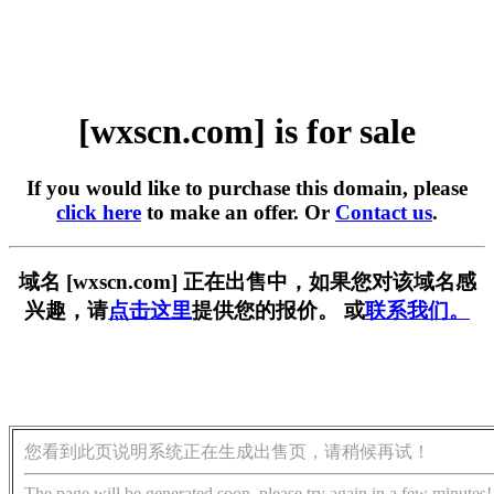
[wxscn.com] is for sale
If you would like to purchase this domain, please
click here
to make an offer. Or
Contact us
.
域名 [wxscn.com] 正在出售中，如果您对该域名感
兴趣，请
点击这里
提供您的报价。 或
联系我们。
您看到此页说明系统正在生成出售页，请稍候再试！
The page will be generated soon, please try again in a few minutes!