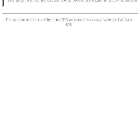
Domain transaction secured by 4.cn | CDN acceleration services powered by
Cashback
INC