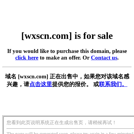
[wxscn.com] is for sale
If you would like to purchase this domain, please
click here
to make an offer. Or
Contact us
.
域名 [wxscn.com] 正在出售中，如果您对该域名感
兴趣，请
点击这里
提供您的报价。 或
联系我们。
您看到此页说明系统正在生成出售页，请稍候再试！
The page will be generated soon, please try again in a few minutes!