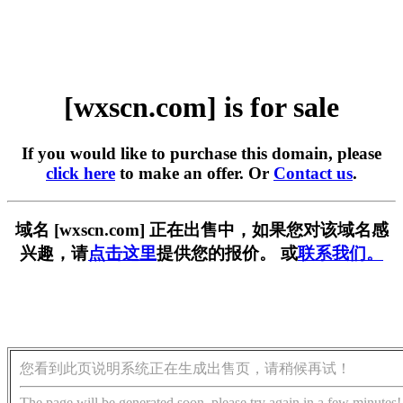
[wxscn.com] is for sale
If you would like to purchase this domain, please
click here
to make an offer. Or
Contact us
.
域名 [wxscn.com] 正在出售中，如果您对该域名感
兴趣，请
点击这里
提供您的报价。 或
联系我们。
您看到此页说明系统正在生成出售页，请稍候再试！
The page will be generated soon, please try again in a few minutes!