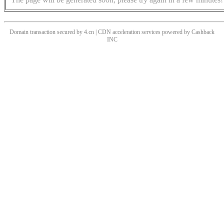
Domain transaction secured by 4.cn | CDN acceleration services powered by
Cashback
INC