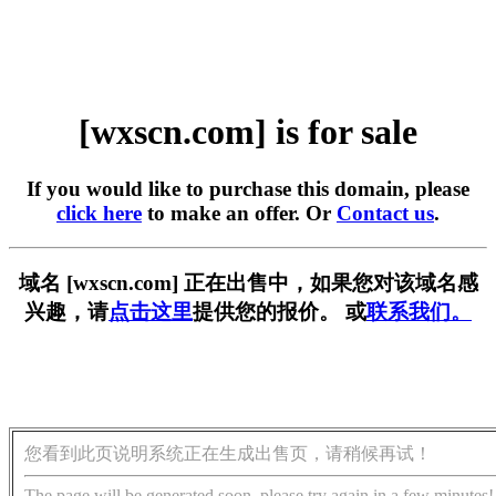
[wxscn.com] is for sale
If you would like to purchase this domain, please
click here
to make an offer. Or
Contact us
.
域名 [wxscn.com] 正在出售中，如果您对该域名感
兴趣，请
点击这里
提供您的报价。 或
联系我们。
您看到此页说明系统正在生成出售页，请稍候再试！
The page will be generated soon, please try again in a few minutes!