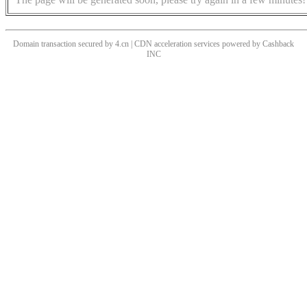
Domain transaction secured by 4.cn | CDN acceleration services powered by
Cashback
INC