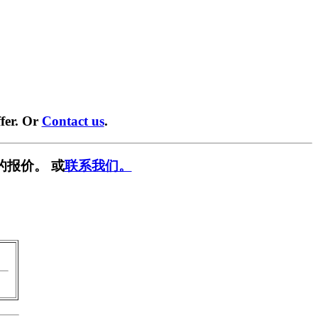
fer. Or
Contact us
.
的报价。 或
联系我们。