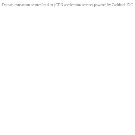
Domain transaction secured by 4.cn | CDN acceleration services powered by
Cashback
INC