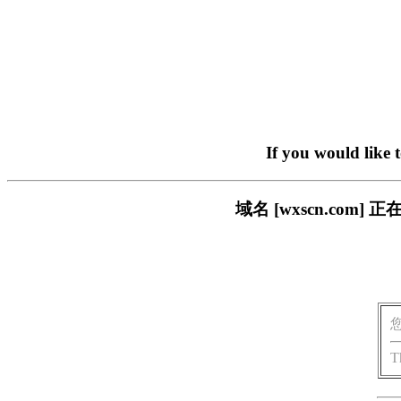
If you would like 
域名 [wxscn.co
T