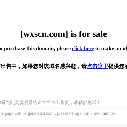
[wxscn.com] is for sale
to purchase this domain, please
click here
to make an of
m] 正在出售中，如果您对该域名感兴趣，请
点击这里
提供您
您看到此页说明系统正在生成出售页，请稍候再试！
he page will be generated soon, please try again in a few minutes!