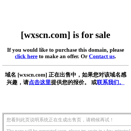
[wxscn.com] is for sale
If you would like to purchase this domain, please
click here
to make an offer. Or
Contact us
.
域名 [wxscn.com] 正在出售中，如果您对该域名感
兴趣，请
点击这里
提供您的报价。 或
联系我们。
您看到此页说明系统正在生成出售页，请稍候再试！
The page will be generated soon, please try again in a few minutes!