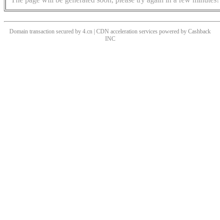
Domain transaction secured by 4.cn | CDN acceleration services powered by
Cashback
INC