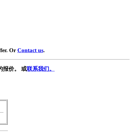
fer. Or
Contact us
.
的报价。 或
联系我们。