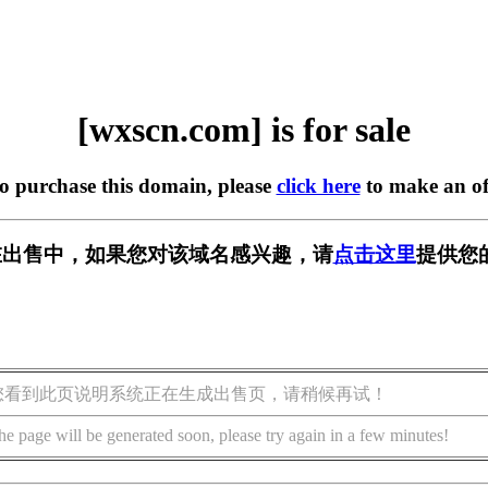
[wxscn.com] is for sale
to purchase this domain, please
click here
to make an of
m] 正在出售中，如果您对该域名感兴趣，请
点击这里
提供您
您看到此页说明系统正在生成出售页，请稍候再试！
he page will be generated soon, please try again in a few minutes!