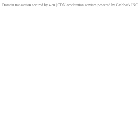
Domain transaction secured by 4.cn | CDN acceleration services powered by
Cashback
INC