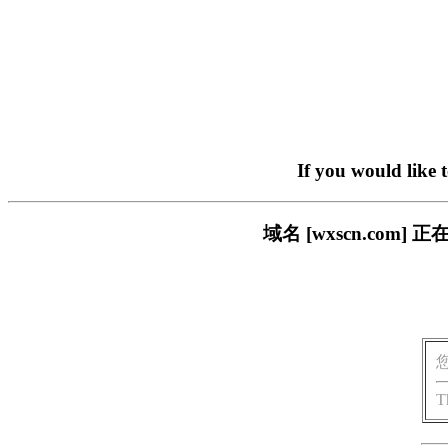
If you would like 
域名 [wxscn.co
T