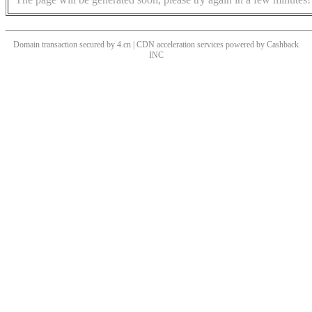
Domain transaction secured by 4.cn | CDN acceleration services powered by
Cashback
INC