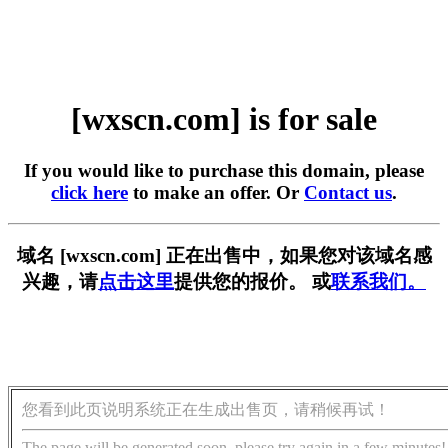
[wxscn.com] is for sale
If you would like to purchase this domain, please
click here
to make an offer. Or
Contact us
.
域名 [wxscn.com] 正在出售中，如果您对该域名感
兴趣，请
点击这里
提供您的报价。 或
联系我们。
您看到此页说明系统正在生成出售页，请稍候再试！
The page will be generated soon, please try again in a few minutes!