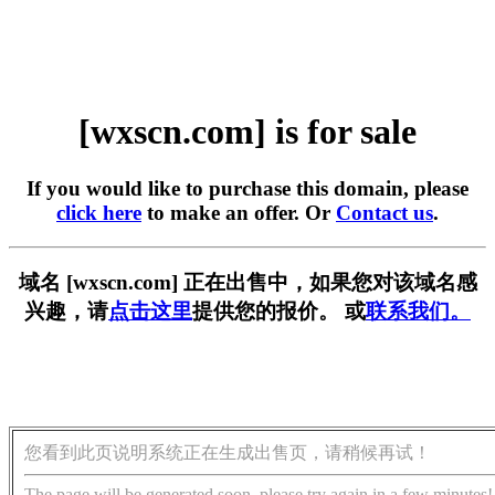
[wxscn.com] is for sale
If you would like to purchase this domain, please
click here
to make an offer. Or
Contact us
.
域名 [wxscn.com] 正在出售中，如果您对该域名感
兴趣，请
点击这里
提供您的报价。 或
联系我们。
您看到此页说明系统正在生成出售页，请稍候再试！
The page will be generated soon, please try again in a few minutes!