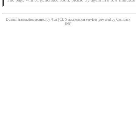
Domain transaction secured by 4.cn | CDN acceleration services powered by
Cashback
INC