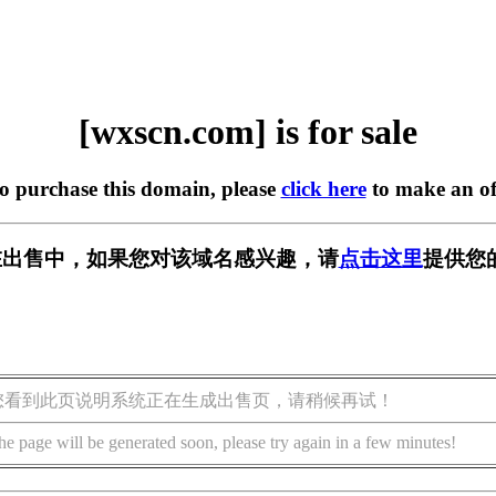
[wxscn.com] is for sale
to purchase this domain, please
click here
to make an of
m] 正在出售中，如果您对该域名感兴趣，请
点击这里
提供您
您看到此页说明系统正在生成出售页，请稍候再试！
he page will be generated soon, please try again in a few minutes!