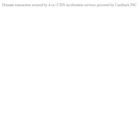
Domain transaction secured by 4.cn | CDN acceleration services powered by
Cashback
INC