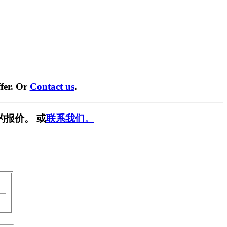
fer. Or
Contact us
.
的报价。 或
联系我们。