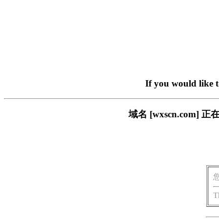
If you would like 
域名 [wxscn.co
T