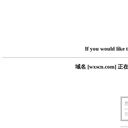
If you would like 
域名 [wxscn.co
T