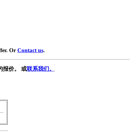
fer. Or
Contact us
.
的报价。 或
联系我们。