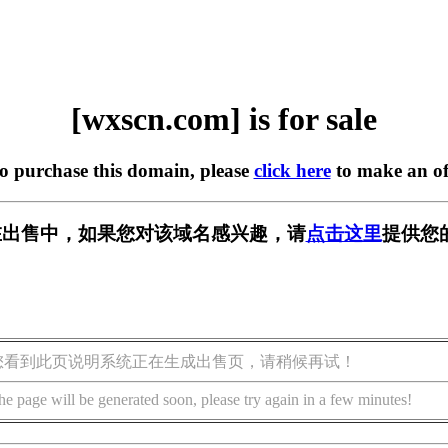
[wxscn.com] is for sale
to purchase this domain, please
click here
to make an of
m] 正在出售中，如果您对该域名感兴趣，请
点击这里
提供您
您看到此页说明系统正在生成出售页，请稍候再试！
he page will be generated soon, please try again in a few minutes!