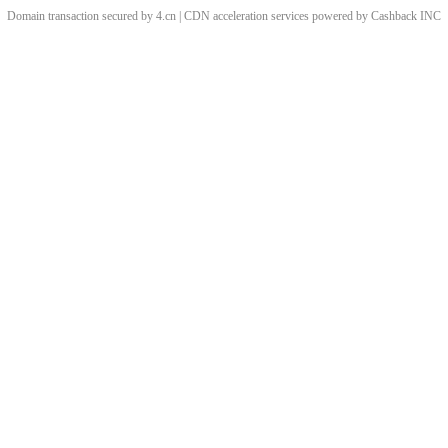
Domain transaction secured by 4.cn | CDN acceleration services powered by
Cashback
INC